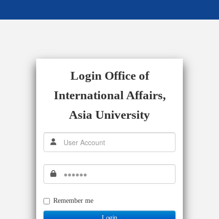
Login Office of
International Affairs,
Asia University
Remember me
Login