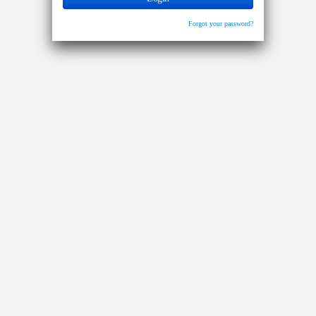
Forgot your password?