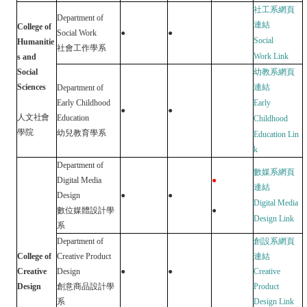
社工系網頁
Department of
連結
College of
Social Work
●
●
Social
Humanitie
社會工作學系
Work
Link
s and
Social
幼教系網頁
Sciences
連結
Department of
Early Childhood
Early
●
●
人文社會
Education
Childhood
學院
幼兒教育學系
Education
Lin
k
D
epartment of
數媒系網頁
Digital Media
●
連結
Design
●
●
Digital Media
數位媒體設計學
●
Design
Link
系
Department of
創設系網頁
College of
Creative Product
連結
Creative
Design
●
●
Creative
Design
創意商品設計學
Product
系
Design
Link