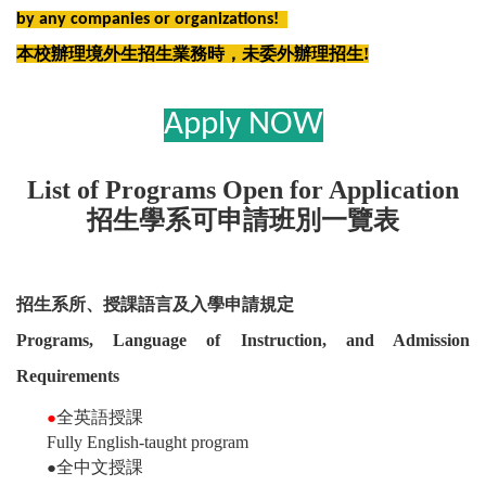
by any companies or organizations!
本校辦理境外生招生業務時，未委外辦理招生!
Apply NOW
List of Programs Open for Application
招生學系可申請班別一覽表
招生系所、授課語言及入學申請規定
Programs, Language of Instruction, and Admission
Requirements
全英語授課
●
Fully English-taught program
全中文授課
●