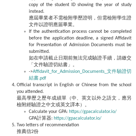
copy of the student ID showing the year of study
instead.
應屆畢業者不需檢附學歷證明，但需檢附學生證
文件以證明應届畢業。
If the authentication process cannot be completed
before the application deadline, a signed Affidavit
for Presentation of Admission Documents must be
submitted.
如在申請截止日期前無法完成驗證手續，請繳交
「文件驗證切結書」。
->
Affidavit_for_Admission_Documents_文件驗證切
結書.pdf
Official transcript in English or Chinese from the school
you attended.
最高學歷之歷年成績單（中、英文以外之語文，應另
檢附經驗證之中文或英文譯本）。
Calculate your GPA:
https://gpacalculator.io/
GPA計算器:
https://gpacalculator.io/
Two letters of recommendation
推薦信2份