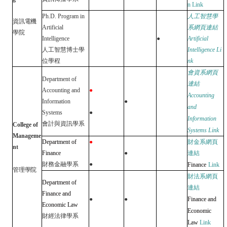
n
Link
Ph.D. Program in
人工智慧學
資訊電機
Artificial
系網頁連結
學院
Intelligence
●
Artificial
人工智慧博士學
Intelligence
Li
位學程
nk
會資系網頁
Department of
連結
Accounting and
●
Accounting
Information
●
and
Systems
●
Information
會計與資訊學系
College of
Systems
Link
Manageme
Department of
●
財金系網頁
nt
Finance
●
連結
財務金融學系
●
Finance
Link
管理學院
財法系網頁
Department of
連結
Finance and
●
●
Finance and
Economic Law
Economic
財經法律學系
Law
Link