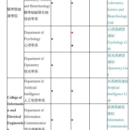
●
●
Laboratory
and Biotechnology
醫學暨健
Science and
醫學檢驗暨生物
康學院
Biotechnology
技術學系
Link
心理系網頁
Department of
●
連結
Psychology
●
Psychology
Li
●
心理
學
系
nk
視光系網頁
Department of
連結
Optometry
●
Optometry
Lin
視光學系
k
Department of
AI
系網頁連結
Artificial
Artificial
●
●
Intelligence
Intelligence
Li
College of
人工智慧學系
nk
Informatio
資傳系網頁
n and
Department of
連結
Electrical
Information
●
●
Information
Engineerin
Communication
Communicatio
g
資訊傳播學系