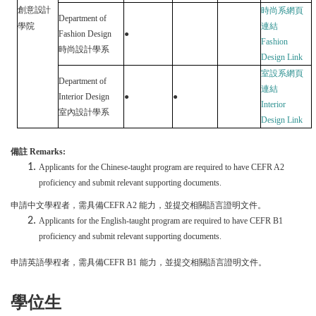
創意設計
時
尚
系網頁
Department of
學院
連結
Fashion Design
●
Fashion
時尚設計學系
Design
Link
室設系網頁
Department of
連結
Interior Design
●
●
Interior
室內設計學系
Design
Link
備註
Remarks
:
Applicants for the Chinese-taught program are required to have CEFR A2
proficiency and submit relevant supporting documents.
申請中文學程者，需具備
CEFR A
2
能力，並提交相關語言證明文件。
Applicants for the English-taught program are required to have CEFR B1
proficiency and submit relevant supporting documents.
申請英語學程者，需具備
CEFR B1
能力，並提交相關語言證明文件。
學位生