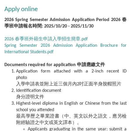
Apply online
2026 Spring Semester Admission Application Period 2026 春
季班申請報名時間: 2025/10/20 - 2025/11/30
2026 春季班外籍生申請入學招生簡章.pdf
Spring Semester 2026 Admission Application Brochure for
International Students.pdf
Documents required for application 申請應繳文件
Application form attached with a 2-inch recent ID
photo
入學申請表並附上近三個月內2吋正面半身脫帽照片
Identification document
身分證明文件
Highest-level diploma in English or Chinese from the last
school you attended
最高學歷之畢業證書（中、英文以外之語文，應另檢
附經驗證之中文或英文譯本）。
Applicants graduating in the same year: submit a