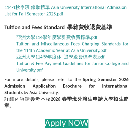
114-1秋季班 錄取榜單 Asia University International Admission
List for Fall Semester 2025.pdf
Tuition and Fees Standard 學雜費收退費基準
亞洲大學114學年度學雜費收費標準.pdf
Tuition and Miscellaneous Fees Charging Standards for
the 114th Academic Year at Asia University.pdf
亞洲大學114學年度休_退學退費標準表.pdf
Tuition & Fee Payment Guidelines for Junior College and
University.pdf
For more details, please refer to the
Spring Semester 2026
Admission Application Brochure for International
Students
by Asia University.
詳細內容請參考本校
2026 春季班外籍生申請入學招生簡
章
。
Apply NOW