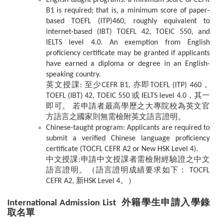
English-taught programs: a minimum score of CEFR
B1 is required; that is, a minimum score of paper-
based TOEFL (ITP)460, roughly equivalent to
internet-based (IBT) TOEFL 42, TOEIC 550, and
IELTS level 4.0. An exemption from English
proficiency certificate may be granted if applicants
have earned a diploma or degree in an English-
speaking country.
英文授課: 至少CEFR B1, 亦即TOEFL (ITP) 460，
TOEFL (IBT) 42, TOEIC 550 或 IELTS level 4.0，其一
即可。 若申請者最高學歷之大專院校為英文官
方語言之國家則無需檢附英文語言證明。
Chinese-taught program: Applicants are required to
submit a verified Chinese language proficiency
certificate (TOCFL CEFR A2 or New HSK Level 4).
中文授課:申請中文授課者需檢附經驗證之中文
語言證明。（語言證明成績要求如下： TOCFL
CEFR A2, 新HSK Level 4。）
International Admission List
外籍學生申請入學錄
取名單