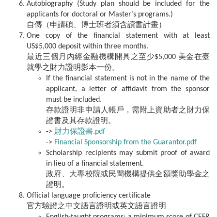
Autobiography (Study plan should be included for the
applicants for doctoral or Master’s programs.)
自傳（申請碩、博士班者須含讀書計畫）
One copy of the financial statement with at least
US$5,000 deposit within three months.
最近三個月內經金融機構開具之至少$5,000 美金在臺
就學之財力證明影本一份。
If the financial statement is not in the name of the
applicant, a letter of affidavit from the sponsor
must be included.
存款證明非申請人帳戶，需附上資助者之財力保
證書及其存款證明。
->
財力保證書.pdf
->
Financial Sponsorship from the Guarantor.pdf
Scholarship recipients may submit proof of award
in lieu of a financial statement.
政府、大專校院或民間機構提供全額獎助學金之
證明。
Official language proficiency certificate
官方驗證之中文語言證明或英文語言證明