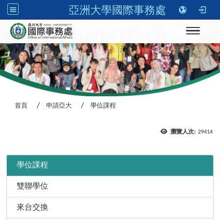
亞洲大學國際事務處
Toggle n
首頁
申請亞大
學位課程
瀏覽人次:
29414
:::
學位課程
雙聯學位
來台交換