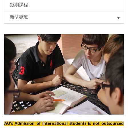
短期課程
新型專班
AU's Admission of international students is not outsourced