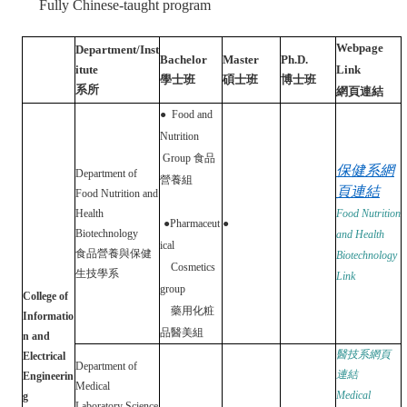
Fully Chinese-taught program
Webpage
Department/Inst
Bachelor
Master
Ph.D.
itute
Link
學士班
碩士班
博士班
系所
網頁連結
●
Food and
Nutrition
Group
食品
保健系網
Department of
營養組
頁連結
Food Nutrition and
Health
Food Nutrition
●
Pharmaceut
●
Biotechnology
and Health
ical
食品營養與保健
Biotechnology
Cosmetics
生技學系
Link
group
College of
藥用化粧
Informatio
品醫美組
n and
醫技系網頁
Electrical
Department of
連結
Engineerin
Medical
Medical
g
Laboratory Science