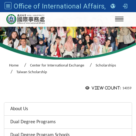
Office of International Affairs, Asia University
Toggle n
Home
Center for International Exchange
Scholarships
Taiwan Scholarship
View count:
14059
:::
About Us
Dual Degree Programs
Dual Degree Program Schools