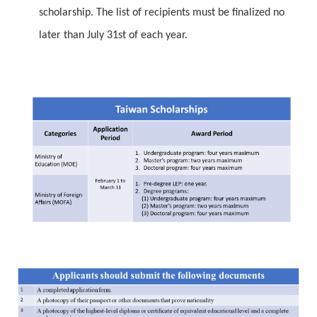
scholarship. The list of recipients must be finalized no
later than July 31st of each year.