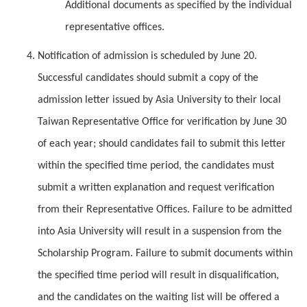
Additional documents as specified by the individual
representative offices.
Notification of admission is scheduled by June 20.
Successful candidates should submit a copy of the
admission letter issued by Asia University to their local
Taiwan Representative Office for verification by June 30
of each year; should candidates fail to submit this letter
within the specified time period, the candidates must
submit a written explanation and request verification
from their Representative Offices. Failure to be admitted
into Asia University will result in a suspension from the
Scholarship Program. Failure to submit documents within
the specified time period will result in disqualification,
and the candidates on the waiting list will be offered a