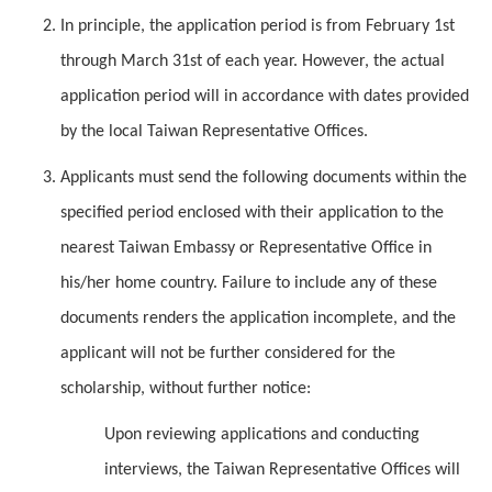
In principle, the application period is from February 1st
through March 31st of each year. However, the actual
application period will in accordance with dates provided
by the local Taiwan Representative Offices.
Applicants must send the following documents within the
specified period enclosed with their application to the
nearest Taiwan Embassy or Representative Office in
his/her home country. Failure to include any of these
documents renders the application incomplete, and the
applicant will not be further considered for the
scholarship, without further notice:
Upon reviewing applications and conducting
interviews, the Taiwan Representative Offices will