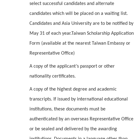
select successful candidates and alternate
candidates which will be placed on a waiting list.
Candidates and Asia University are to be notified by
May 31 of each year.Taiwan Scholarship Application
Form (available at the nearest Taiwan Embassy or
Representative Office)
A copy of the applicant’s passport or other
nationality certificates.
A copy of the highest degree and academic
transcripts. If issued by international educational
institutions, these documents must be
authenticated by an overseas Representative Office
or be sealed and delivered by the awarding