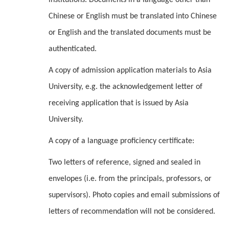
institutions. Documents in a language other than
Chinese or English must be translated into Chinese
or English and the translated documents must be
authenticated.
A copy of admission application materials to Asia
University, e.g. the acknowledgement letter of
receiving application that is issued by Asia
University.
A copy of a language proficiency certificate:
Two letters of reference, signed and sealed in
envelopes (i.e. from the principals, professors, or
supervisors). Photo copies and email submissions of
letters of recommendation will not be considered.