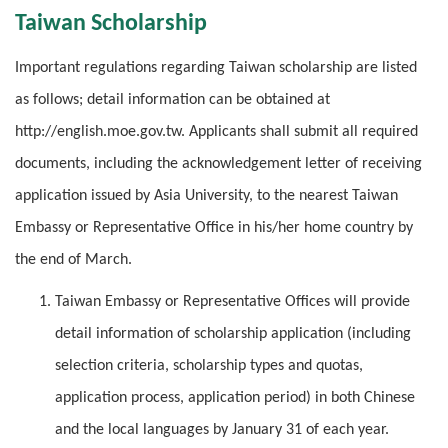
Taiwan Scholarship
Important regulations regarding Taiwan scholarship are listed
as follows; detail information can be obtained at
http://english.moe.gov.tw. Applicants shall submit all required
documents, including the acknowledgement letter of receiving
application issued by Asia University, to the nearest Taiwan
Embassy or Representative Office in his/her home country by
the end of March.
Taiwan Embassy or Representative Offices will provide
detail information of scholarship application (including
selection criteria, scholarship types and quotas,
application process, application period) in both Chinese
and the local languages by January 31 of each year.