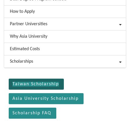
How to Apply
Partner Universities
Why Asia University
Estimated Costs
Scholarships
:::
Taiwan Scholarship
Asia University Scholarship
Scholarship FAQ