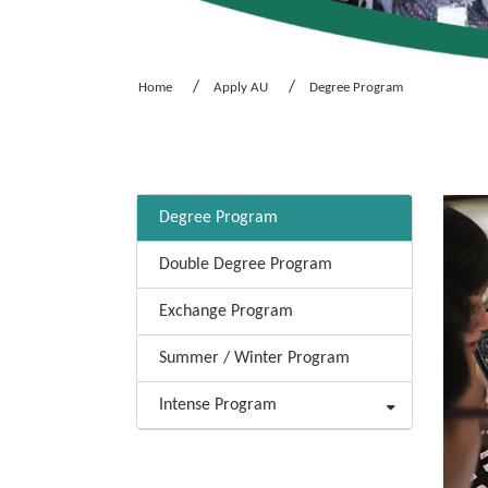
Home
Apply AU
Degree Program
:::
Degree Program
Double Degree Program
Exchange Program
Summer / Winter Program
Intense Program