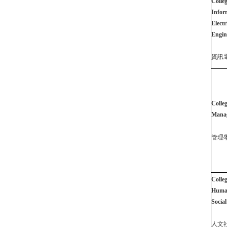
Colleg
Infor
Electr
Engin
資訊
Colleg
Mana
管理
Colleg
Human
Social
人文