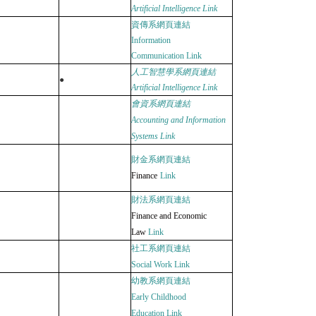
Artificial Intelligence
Link
資傳系網頁連結
Information
Communication
Link
人工智慧學系網頁連結
●
Artificial Intelligence
Link
會資系網頁連結
Accounting and Information
Systems
Link
財金系網頁連結
Finance
Link
財法系網頁連結
Finance and Economic
Law
Link
社工系網頁連結
Social Work
Link
幼教系網頁連結
Early Childhood
Education
Link