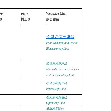
Webpage Link
er
Ph.D.
班
博士班
網頁連結
保健系網頁連結
Food Nutrition and Health
Biotechnology
Link
醫技系網頁連結
Medical Laboratory Science
and Biotechnology
Link
心理系網頁連結
Psychology
Link
視光系網頁連結
Optometry
Link
AI
系網頁連結