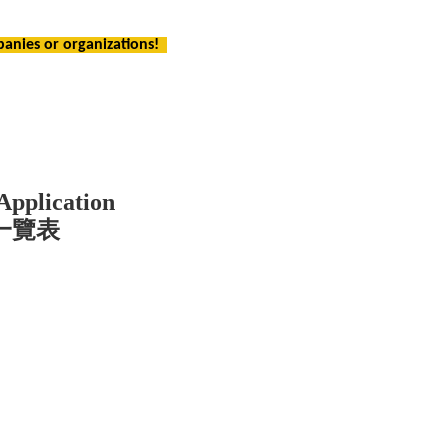
panies or organizations!
Application
一覽表