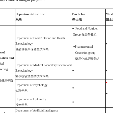
Department/Institute
Bachelor
Mast
系所
學士班
碩士
●
Food and Nutrition
Group
食品營養組
Department of Food Nutrition and Health
Biotechnology
●
●
Pharmaceutical
食品營養與保健生技學系
e of
Cosmetics group
mation and
藥用化粧品醫美組
ical
Department of Medical Laboratory Science and
eering
Biotechnology
●
●
醫學檢驗暨生物技術學系
暨健康學院
●
Department of Psychology
●
心理
學
系
●
Department of Optometry
●
視光學系
Department of Artificial Intelligence