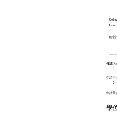
Colleg
Creat
創意
備註
Re
申請中
申請英
學