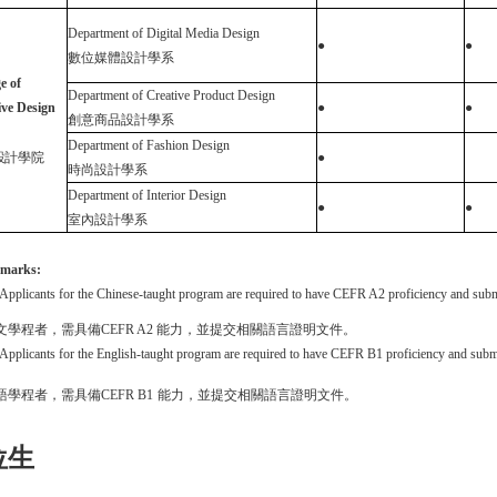
D
epartment of Digital Media Design
●
●
數位媒體設計學系
e of
Department of Creative Product Design
ive Design
●
●
創意商品設計學系
Department of Fashion Design
設計學院
●
時尚設計學系
Department of Interior Design
●
●
室內設計學系
marks
:
Applicants for the Chinese-taught program are required to have CEFR A2 proficiency and subm
文學程者，需具備
CEFR A
2
能力，並提交相關語言證明文件。
Applicants for the English-taught program are required to have CEFR B1 proficiency and subm
語學程者，需具備
CEFR B1
能力，並提交相關語言證明文件。
位生