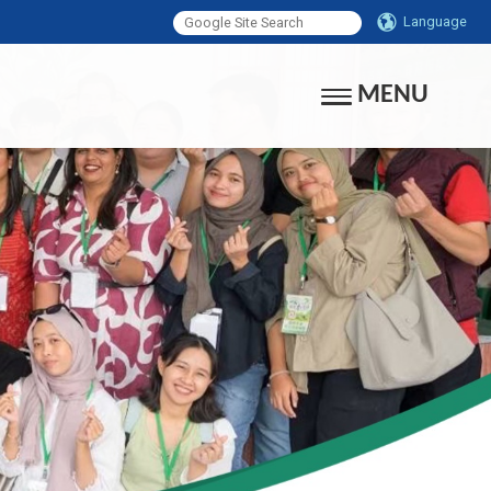
Language
MENU
Toggle navigati