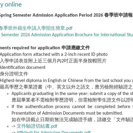
y online
Spring Semester Admission Application Period 2026 春季班申請報
6 春季班外籍生申請入學招生簡章.pdf
 Semester 2026 Admission Application Brochure for International Stu
ments required for application 申請應繳文件
Application form attached with a 2-inch recent ID photo
入學申請表並附上近三個月內2吋正面半身脫帽照片
Identification document
身分證明文件
Highest-level diploma in English or Chinese from the last school you
最高學歷之畢業證書（中、英文以外之語文，應另檢附經驗證之
Applicants graduating in the same year: submit a copy of the s
應屆畢業者不需檢附學歷證明，但需檢附學生證文件以證
If the authentication process cannot be completed before t
Presentation of Admission Documents must be submitted.
如在申請截止日期前無法完成驗證手續，請繳交「文件驗
->
文件驗證切結書.pdf