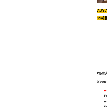
AU's 
本校
招生
Progr
●
F
●
F