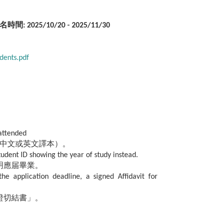
名時間: 2025/10/20 - 2025/11/30
dents.pdf
 attended
中文或英文譯本）。
tudent ID showing the year of study instead.
明應届畢業。
he application deadline, a signed Affidavit for
證切結書」。