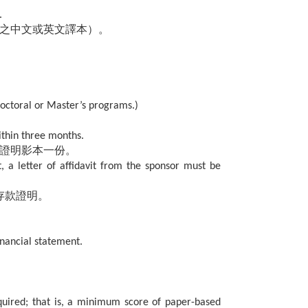
.
之中文或英文譯本）。
doctoral or Master’s programs.)
ithin three months.
力證明影本一份。
t, a letter of affidavit from the sponsor must be
存款證明。
inancial statement.
uired; that is, a minimum score of paper-based