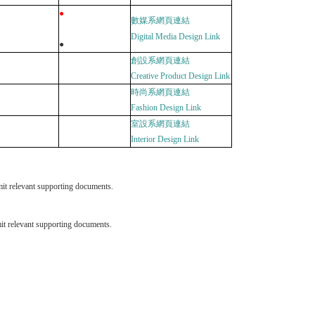
●
數媒系網頁連結
Digital Media Design
Link
●
創設系網頁連結
Creative Product Design
Link
時
尚
系網頁連結
Fashion Design
Link
室設系網頁連結
Interior Design
Link
it relevant supporting documents.
it relevant supporting documents.