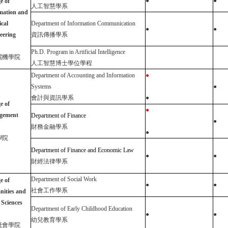
●
●
e of
人工智慧學系
mation and
ical
Department of Information Communication
●
●
eering
資訊傳播學系
Ph.D. Program in Artificial Intelligence
電機學院
人工智慧博士學位學程
Department of Accounting and Information
●
Systems
●
會計與資訊學系
●
e of
●
gement
Department of Finance
●
財務金融學系
●
學院
Department of Finance and Economic Law
●
●
財經法律學系
Department of Social Work
e of
●
●
社會工作學系
ities and
 Sciences
Department of Early Childhood Education
●
●
幼兒教育學系
社會學院