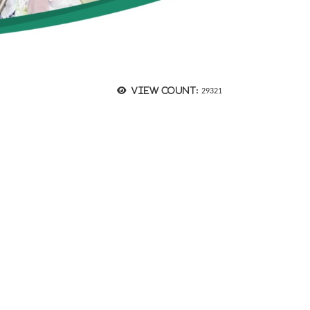
View count:
29321