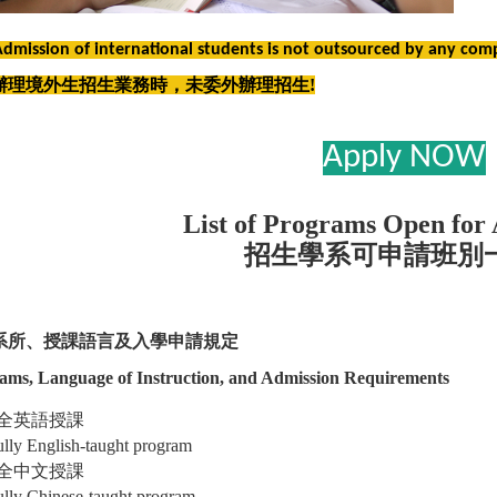
Admission of international students is not outsourced by any com
辦理境外生招生業務時，未委外辦理招生!
Apply NOW
List of Programs Open for 
招生學系可申請班別
系所、授課語言及入學申請規定
ams, Language of Instruction, and Admission Requirements
全英語授課
ully English-taught program
全中文授課
ully Chinese-taught program