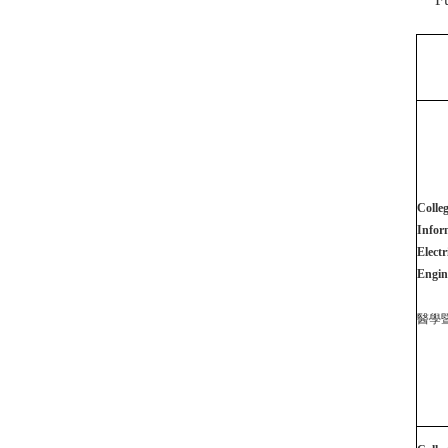
Colleg
Infor
Electr
Engin
醫學