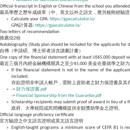
->
Affidavit for Admission Documents.pdf
Official transcript in English or Chinese from the school you attended
最高學歷之歷年成績單（中、英文以外之語文，應另檢附經驗證
Calculate your GPA:
https://gpacalculator.io/
GPA計算器:
https://gpacalculator.io/
Two letters of recommendation
推薦信2份
Autobiography (Study plan should be included for the applicants for 
自傳（申請碩、博士班者須含讀書計畫）
One copy of the financial statement with at least US$5,000 deposit w
最近三個月內經金融機構開具之至少$5,000 美金在臺就學之財
If the financial statement is not in the name of the applican
included.
存款證明非申請人帳戶，需附上資助者之財力保證書及其
->
財力保證書.pdf
->
Financial Sponsorship from the Guarantor.pdf
Scholarship recipients may submit proof of award in lieu of a f
政府、大專校院或民間機構提供全額獎助學金之證明。
Official language proficiency certificate
官方驗證之中文語言證明或英文語言證明
English-taught programs: a minimum score of CEFR B1 is req