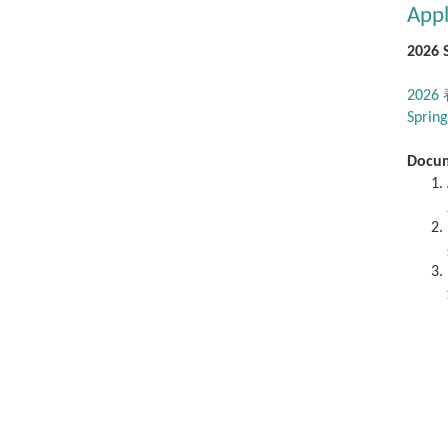
Appl
2026 
202
Spring
Docu