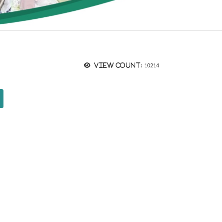
View count:
10214