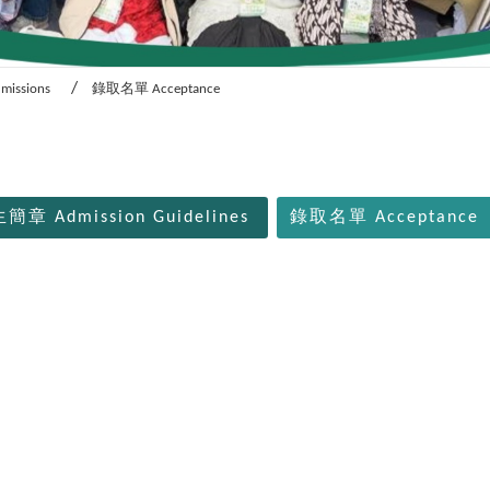
dmissions
錄取名單 Acceptance
簡章 Admission Guidelines
錄取名單 Acceptance