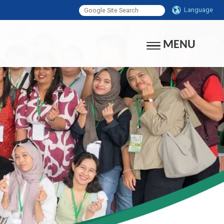
Language
MENU
Toggle navigati