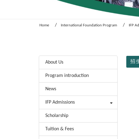
Home
International Foundation Program
IFP A
:::
:::
招生
About Us
Program introduction
News
IFP Admissions
Scholarship
Tuition & Fees