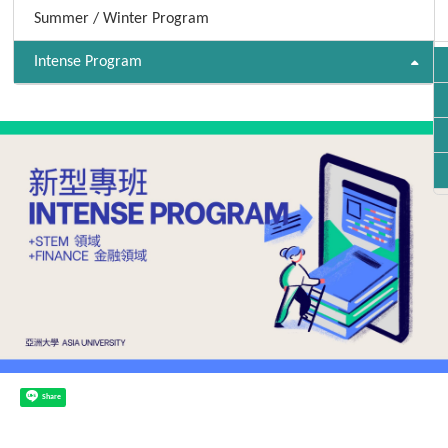
Summer / Winter Program
Intense Program
Share