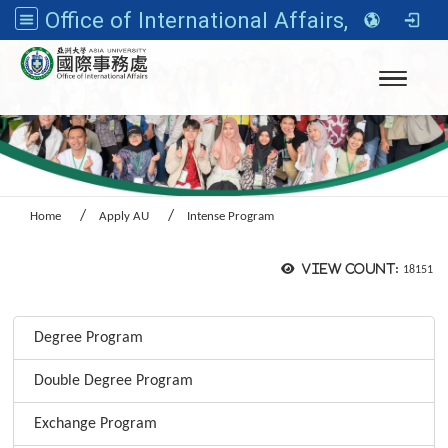
Office of International Affairs, Asia University
Toggle n
Home
Apply AU
Intense Program
View count:
18151
:::
Degree Program
Double Degree Program
Exchange Program