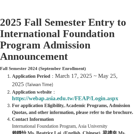
2025 Fall Semester Entry to
International Foundation
Program
Admission
Announcement
Fall Semester 2024
(September Enrollment)
March 17, 2025 ~ May 25,
Application Period
：
2025
(Taiwan Time)
Application website
：
https://webap.asia.edu.tw/FEAP/Login.aspx
For application Eligibility,
Academic Programs, Admission
Quotas, and other information, please refer to the brochure.
Contact Information
International Foundation Program, Asia University
賴靜怡 Ms. Beatrice Lai (English, Chinese) 梁禮幸 Ms.