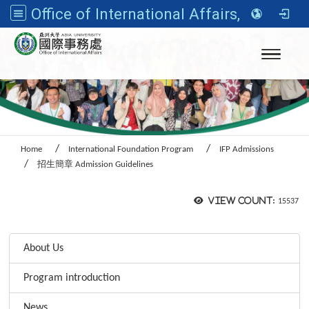
Office of International Affairs, Asia University
Toggle n
Home
International Foundation Program
IFP Admissions
招生簡章 Admission Guidelines
View count:
15537
:::
About Us
Program introduction
News