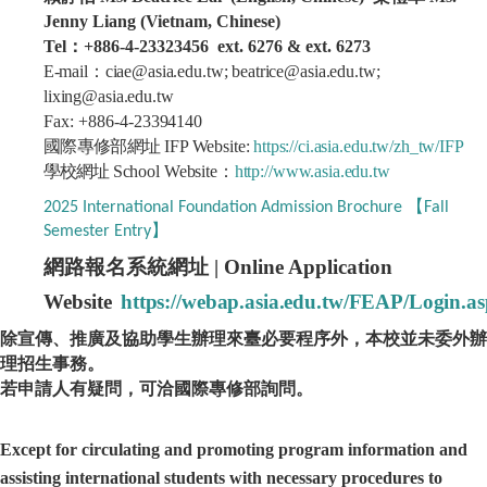
Jenny Liang (Vietnam, Chinese)
Tel：+886-4-23323456 ext. 6276 & ext. 6273
E-
mail
：
ciae@asia.edu.tw; beatrice@asia.edu.tw
;
lixing@asia.edu.tw
Fax: +886-4-
23394140
國際專修部網址
IFP
Website
:
https://ci.asia.edu.tw/zh_tw/IFP
學校網址
School
Websit
e
：
http://www.asia.edu.tw
2025 International Foundation Admission Brochure 【Fall
Semester Entry】
網路報名系統網址
| Online Application
Website
https://webap.asia.edu.tw/FEAP/Login.a
除宣傳、推廣及協助學生辦理來臺必要程序外，本校並未委外辦
理招生事務。
若申請人有疑問，可洽國際專修部詢問。
Except for circulating and promoting program information and
assisting international students with necessary procedures to