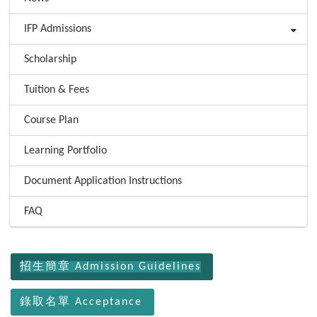
IFP Admissions
Scholarship
Tuition & Fees
Course Plan
Learning Portfolio
Document Application Instructions
FAQ
:::
招生簡章 Admission Guidelines
錄取名單 Acceptance