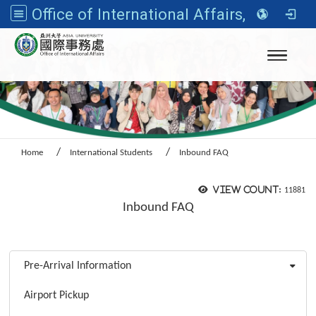
Office of International Affairs, Asia University
Toggle n
Home
International Students
Inbound FAQ
View count:
11881
Inbound FAQ
:::
Pre-Arrival Information
Airport Pickup