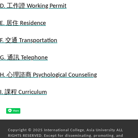
D. 工作證 Working Permit
E. 居住 Residence
F. 交通 Transportation
G. 通訊 Telephone
H. 心理諮商 Psychological Counseling
I. 課程 Curriculum
Share
Copyright © 2025 International College, Asia University ALL
RIGHTS RESERVED. Except for disseminating, promoting, and