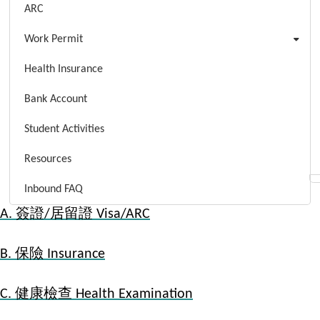
ARC
Work Permit
Health Insurance
Bank Account
Student Activities
Resources
Inbound FAQ
A. 簽證/居留證 Visa/ARC
B. 保險 Insurance
C. 健康檢查 Health Examination