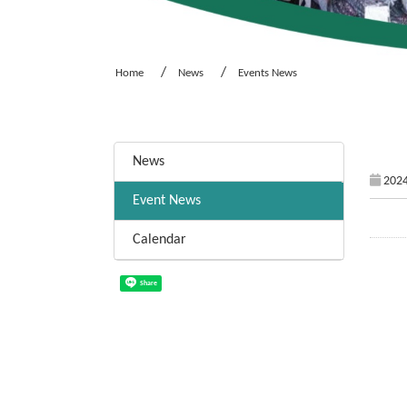
Home
News
Events News
:::
News
2024
Event News
Calendar
Share