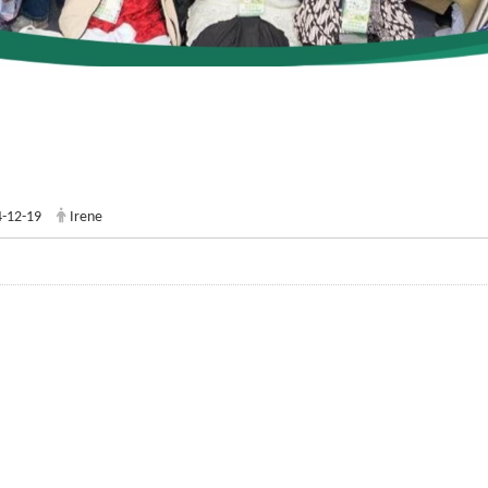
-12-19
Irene