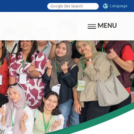
Language
MENU
Toggle navigati