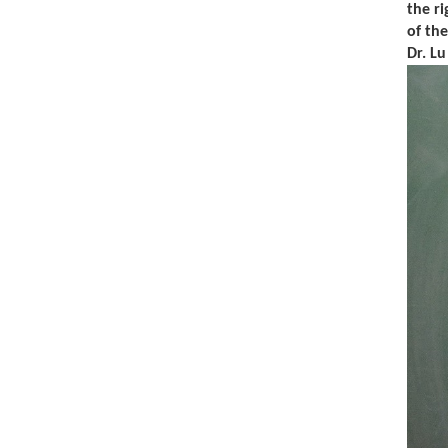
the ri
of th
Dr. L