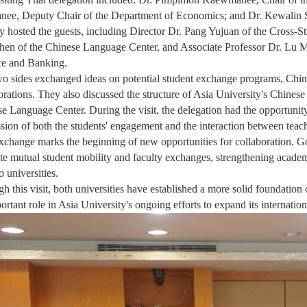
ee, Deputy Chair of the Department of Economics; and Dr. Kewalin 
 hosted the guests, including Director Dr. Pang Yujuan of the Cross-S
en of the Chinese Language Center, and Associate Professor Dr. Lu 
ce and Banking.
o sides exchanged ideas on potential student exchange programs, Chin
orations. They also discussed the structure of Asia University's Chine
e Language Center. During the visit, the delegation had the opportunity
sion of both the students' engagement and the interaction between teach
xchange marks the beginning of new opportunities for collaboration. Goi
e mutual student mobility and faculty exchanges, strengthening acade
o universities.
h this visit, both universities have established a more solid foundation
ortant role in Asia University's ongoing efforts to expand its internatio