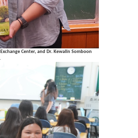
ion Exchange Center, and Dr. Kewalin Somboon
.