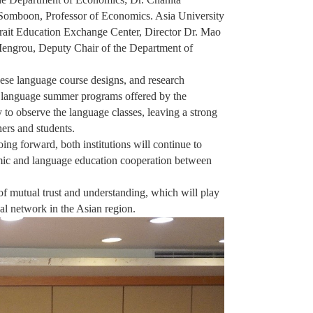
Somboon, Professor of Economics. Asia University
trait Education Exchange Center, Director Dr. Mao
Mengrou, Deputy Chair of the Department of
ese language course designs, and research
se language summer programs offered by the
 to observe the language classes, leaving a strong
ers and students.
ng forward, both institutions will continue to
mic and language education cooperation between
 of mutual trust and understanding, which will play
nal network in the Asian region.