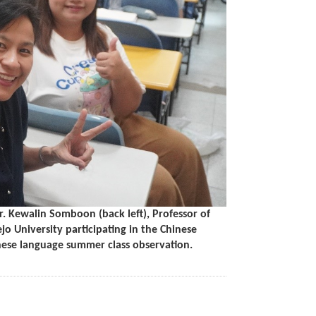
. Kewalin Somboon (back left), Professor of
 University participating in the Chinese
ese language summer class observation.