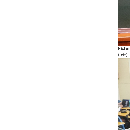
Pictu
(left)