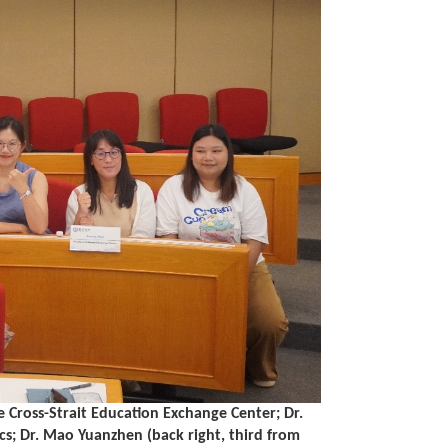
he Cross-Strait Education Exchange Center; Dr.
s; Dr. Mao Yuanzhen (back right, third from