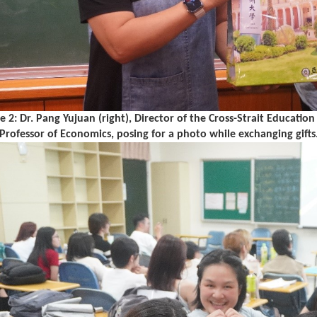
re 2: Dr. Pang Yujuan (right), Director of the Cross-Strait Educat
, Professor of Economics, posing for a photo while exchanging gifts