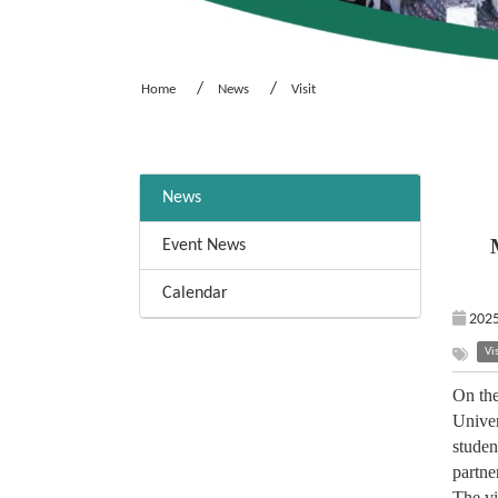
Home
News
Visit
:::
News
Event News
Calendar
2025
Vis
On the
Univer
studen
partne
The vi