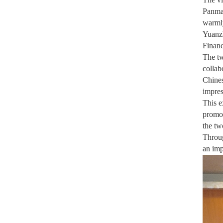
Panman
warmly
Yuanzh
Finan
The tw
collab
Chines
impres
This e
promot
the tw
Throug
an imp