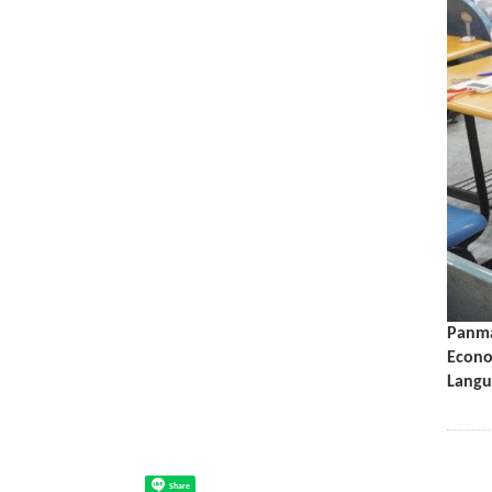
Panma
Econo
Langu
Share