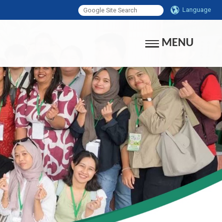
Language
MENU
Toggle navigati