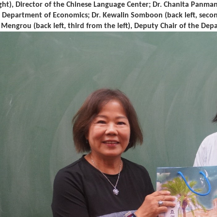
ght), Director of the Chinese Language Center; Dr. Chanita Panmanee
e Department of Economics; Dr. Kewalin Somboon (back left, second
u Mengrou (back left, third from the left), Deputy Chair of the De