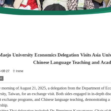
Maejo University Economics Delegation Visits Asia Univ
Chinese Language Teaching and Acad
-08-27
Irene
it
 morning of August 21, 2025, a delegation from the Department of Eco
sity, Taiwan, for an exchange visit. Both sides engaged in in-depth dis
t exchange programs, and Chinese language teaching, demonstrating a 
rship.
siting Thai delegation included: Dr. Pimpimon Kaewmanee, Chair of t