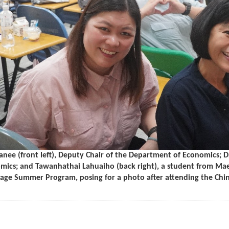
nee (front left), Deputy Chair of the Department of Economics; Dr
mics; and Tawanhathai Lahuaiho (back right), a student from Maejo
age Summer Program, posing for a photo after attending the Chin