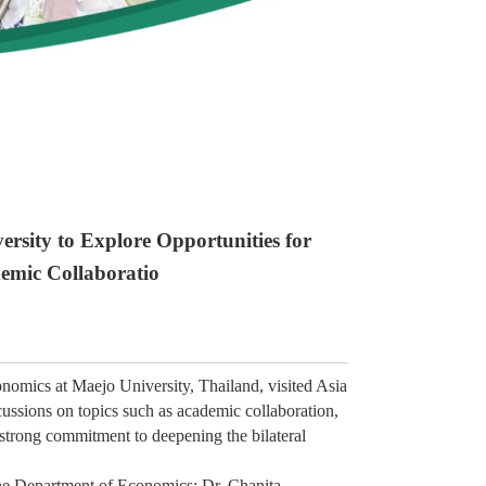
ersity to Explore Opportunities for
emic Collaboratio
nomics at Maejo University, Thailand, visited Asia
cussions on topics such as academic collaboration,
strong commitment to deepening the bilateral
he Department of Economics; Dr. Chanita