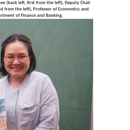
 (back left, first from the left), Deputy Chair
 from the left), Professor of Economics; and
partment of Finance and Banking.