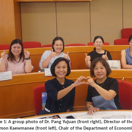
e 1: A group photo of Dr. Pang Yujuan (front right), Director of t
mon Kaewmanee (front left), Chair of the Department of Economic