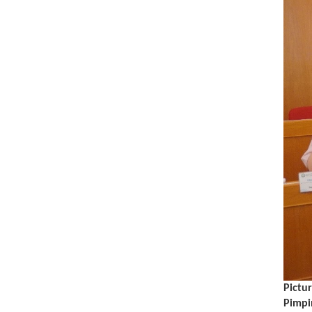
Pictur
Pimpi