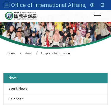
Office of International Affairs, Asia University
Toggle n
Home
News
Programs Information
:::
News
Event News
Calendar