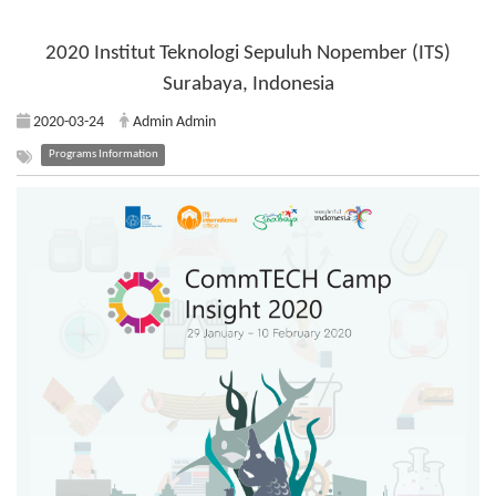
2020 Institut Teknologi Sepuluh Nopember (ITS)
Surabaya, Indonesia
2020-03-24
Admin Admin
Programs Information