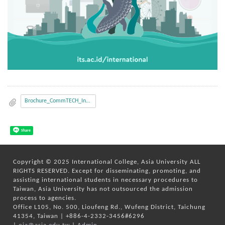
Brochure_CommTECH_Insight_2020_Final.pdf
Share
Copyright © 2025 International College, Asia University ALL
RIGHTS RESERVED. Except for disseminating, promoting, and
assisting international students in necessary procedures to
Taiwan, Asia University has not outsourced the admission
process to agencies.
Office L105, No. 500, Lioufeng Rd., Wufeng District, Taichung
41354, Taiwan | +886-4-2332-3456#6296