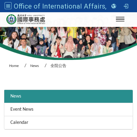
Office of International Affairs, Asia University
Toggle n
Home
News
全院公告
:::
News
Event News
Calendar