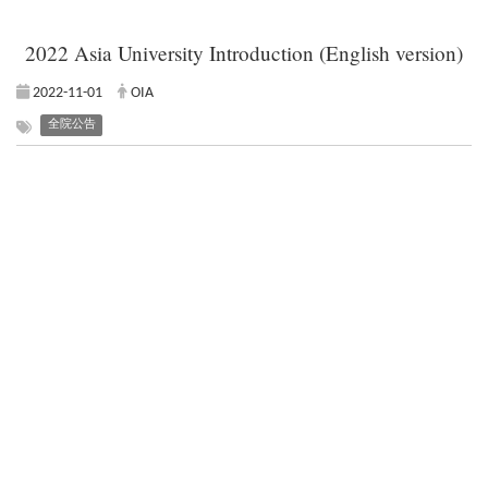
2022 Asia University Introduction (English version)
2022-11-01
OIA
全院公告