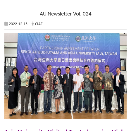
AU Newsletter Vol. 024
2022-12-15
CIAE