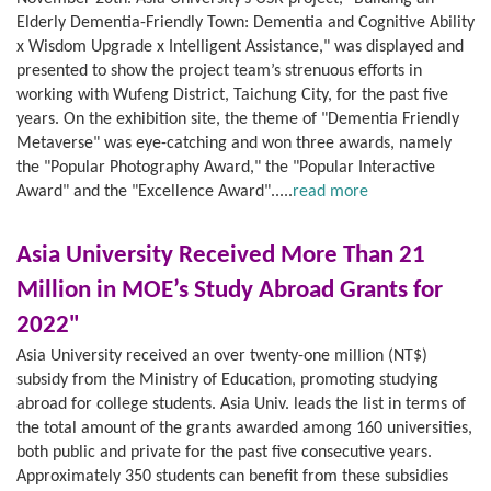
Elderly Dementia-Friendly Town: Dementia and Cognitive Ability
x Wisdom Upgrade x Intelligent Assistance," was displayed and
presented to show the project team’s strenuous efforts in
working with Wufeng District, Taichung City, for the past five
years. On the exhibition site, the theme of "Dementia Friendly
Metaverse" was eye-catching and won three awards, namely
the "Popular Photography Award," the "Popular Interactive
Award" and the "Excellence Award".....
read more
Asia University Received More Than 21
Million in MOE’s Study Abroad Grants for
2022"
Asia University received an over twenty-one million (NT$)
subsidy from the Ministry of Education, promoting studying
abroad for college students. Asia Univ. leads the list in terms of
the total amount of the grants awarded among 160 universities,
both public and private for the past five consecutive years.
Approximately 350 students can benefit from these subsidies