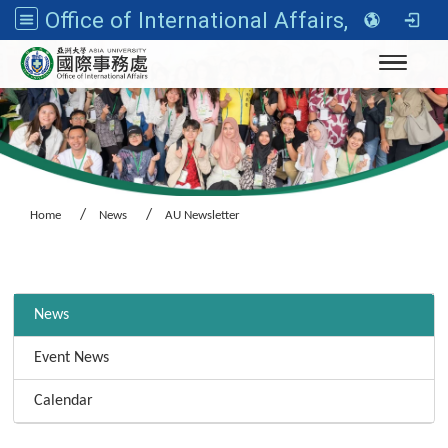
Office of International Affairs, Asia University
Toggle n
Home
News
AU Newsletter
:::
News
Event News
Calendar