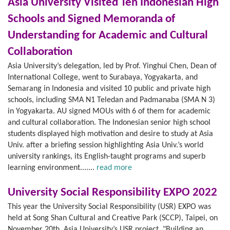
Asia University Visited Ten Indonesian High
Schools and Signed Memoranda of
Understanding for Academic and Cultural
Collaboration
Asia University’s delegation, led by Prof. Yinghui Chen, Dean of
International College, went to Surabaya, Yogyakarta, and
Semarang in Indonesia and visited 10 public and private high
schools, including SMA N1 Teledan and Padmanaba (SMA N 3)
in Yogyakarta. AU signed MOUs with 6 of them for academic
and cultural collaboration. The Indonesian senior high school
students displayed high motivation and desire to study at Asia
Univ. after a briefing session highlighting Asia Univ.’s world
university rankings, its English-taught programs and superb
learning environment.......
read more
University Social Responsibility EXPO 2022
This year the University Social Responsibility (USR) EXPO was
held at Song Shan Cultural and Creative Park (SCCP), Taipei, on
November 20th. Asia University’s USR project, "Building an