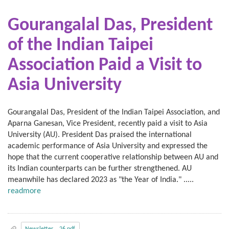
Gourangalal Das, President
of the Indian Taipei
Association
Paid a Visit to
Asia University
Gourangalal Das, President of the Indian Taipei Association, and
Aparna Ganesan, Vice President, recently paid a visit to Asia
University (AU). President Das praised the international
academic performance of Asia University and expressed the
hope that the current cooperative relationship between AU and
its Indian counterparts can be further strengthened. AU
meanwhile has declared 2023 as "the Year of India." .....
readmore
Newsletter__26.pdf