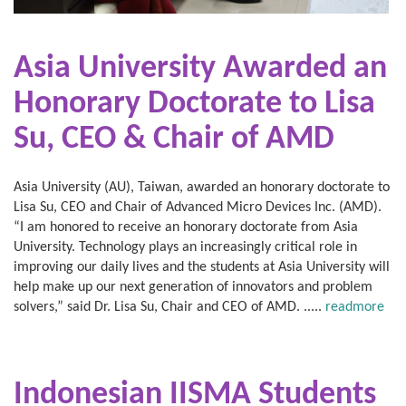
Asia University Awarded an
Honorary Doctorate to Lisa
Su, CEO & Chair of AMD
Asia University (AU), Taiwan, awarded an honorary doctorate to
Lisa Su, CEO and Chair of Advanced Micro Devices Inc. (AMD).
“I am honored to receive an honorary doctorate from Asia
University. Technology plays an increasingly critical role in
improving our daily lives and the students at Asia University will
help make up our next generation of innovators and problem
solvers,” said Dr. Lisa Su, Chair and CEO of AMD. .....
readmore
Indonesian IISMA Students