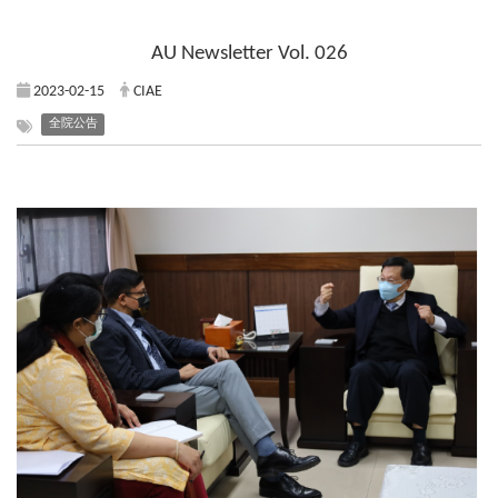
AU Newsletter Vol. 026
2023-02-15
CIAE
全院公告