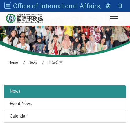
Office of International Affairs, Asia University
Toggle n
Home
News
全院公告
:::
News
Event News
Calendar