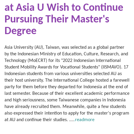
at Asia U Wish to
Continue
Pursuing Their Master's
Degree
Asia University (AU), Taiwan, was selected as a global partner
by the Indonesian Ministry of Education, Culture, Research, and
Technology (MoECRT) for its "2022 Indonesian International
Student Mobility Awards for Vocational Students" (IISMAVO). 17
Indonesian students from various universities selected AU as
their host university. The International College hosted a farewell
party for them before they departed for Indonesia at the end of
last semester. Because of their excellent academic performance
and high seriousness, some Taiwanese companies in Indonesia
have already recruited them. Meanwhile, quite a few students
also expressed their intention to apply for the master's program
at AU and continue their studies. ....
.readmore