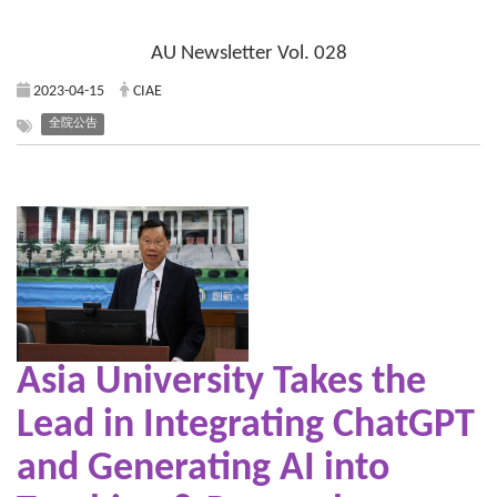
AU Newsletter Vol. 028
2023-04-15
CIAE
全院公告
Asia University Takes the
Lead in
Integrating ChatGPT
and Generating AI into