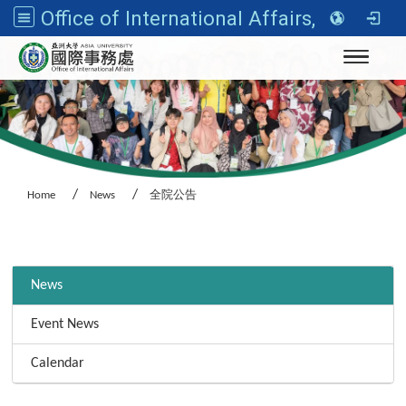
Office of International Affairs, Asia University
Toggle n
Home
News
全院公告
:::
News
Event News
Calendar