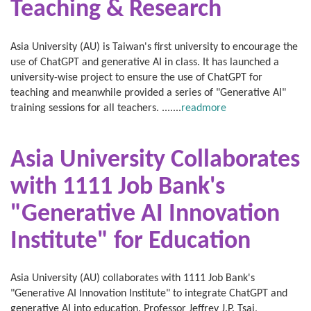
Teaching & Research
Asia University (AU) is Taiwan's first university to encourage the
use of ChatGPT and generative AI in class. It has launched a
university-wise project to ensure the use of ChatGPT for
teaching and meanwhile provided a series of "Generative AI"
training sessions for all teachers. .......
readmore
Asia University Collaborates
with
1111 Job Bank's
"Generative AI Innovation
Institute" for Education
Asia University (AU) collaborates with 1111 Job Bank's
"Generative AI Innovation Institute" to integrate ChatGPT and
generative AI into education. Professor Jeffrey J.P. Tsai,