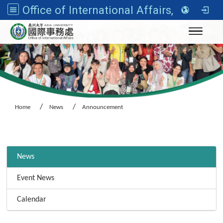
Office of International Affairs, Asia University
Toggle n
Home
News
Announcement
:::
News
Event News
Calendar