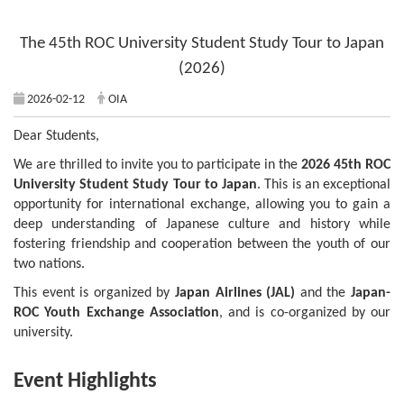
The 45th ROC University Student Study Tour to Japan
(2026)
2026-02-12
OIA
Dear Students,
We are thrilled to invite you to participate in the
2026 45th ROC
University Student Study Tour to Japan
. This is an exceptional
opportunity for international exchange, allowing you to gain a
deep understanding of Japanese culture and history while
fostering friendship and cooperation between the youth of our
two nations.
This event is organized by
Japan Airlines (JAL)
and the
Japan-
ROC Youth Exchange Association
, and is co-organized by our
university.
Event Highlights