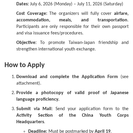
Dates:
July 6, 2026 (Monday) – July 11, 2026 (Saturday)
Cost Coverage:
The organizers will fully cover
airfare,
accommodation, meals, and transportation
.
Participants are only responsible for their own passport
and visa issuance fees/procedures.
Objective:
To promote Taiwan-Japan friendship and
strengthen international youth exchange.
How to Apply
Download and complete the Application Form
(see
attachment).
Provide a photocopy of valid proof of Japanese
language proficiency.
Submit via Mail:
Send your application form to the
Activity Section of the China Youth Corps
Headquarters
.
Deadline:
Must be postmarked by
April 19
.