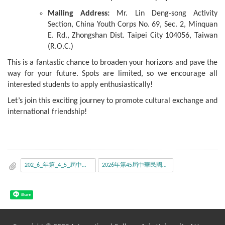
Mailing Address:
Mr. Lin Deng-song Activity
Section, China Youth Corps No. 69, Sec. 2, Minquan
E. Rd., Zhongshan Dist. Taipei City 104056, Taiwan
(R.O.C.)
This is a fantastic chance to broaden your horizons and pave the
way for your future. Spots are limited, so we encourage all
interested students to apply enthusiastically!
Let’s join this exciting journey to promote cultural exchange and
international friendship!
202_6_年第_4_5_屆中華民國大學生訪日研習團甄選_辦_法.pdf
2026年第45屆中華民國大學生訪日研習團_甄選報名表.pdf
Share