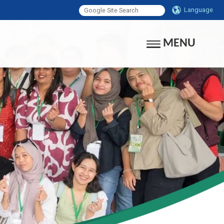
Language
MENU
Toggle navigati