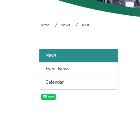
Home
News
MOE
:::
News
Event News
Calendar
Share