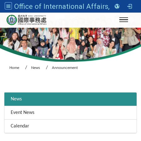
Office of International Affairs, Asia University
Toggle n
Home
News
Announcement
:::
News
Event News
Calendar