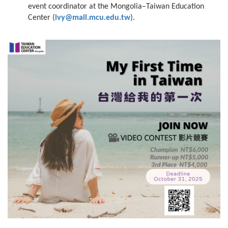
event coordinator at the Mongolia–Taiwan Education
Center (
ivy@mail.mcu.edu.tw
).