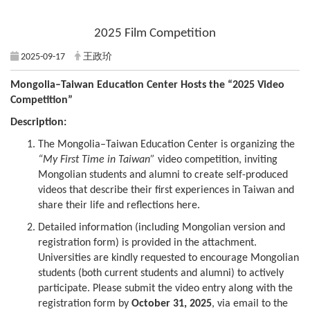
2025 Film Competition
2025-09-17
王政玠
Mongolia–Taiwan Education Center Hosts the “2025 Video
Competition”
Description:
The Mongolia–Taiwan Education Center is organizing the
“My First Time in Taiwan”
video competition, inviting
Mongolian students and alumni to create self-produced
videos that describe their first experiences in Taiwan and
share their life and reflections here.
Detailed information (including Mongolian version and
registration form) is provided in the attachment.
Universities are kindly requested to encourage Mongolian
students (both current students and alumni) to actively
participate. Please submit the video entry along with the
registration form by
October 31, 2025
, via email to the